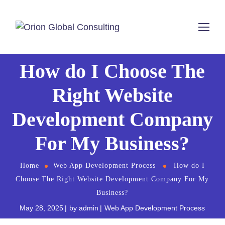
How do I Choose The
Right Website
Development Company
For My Business?
Home
Web App Development Process
How do I
Choose The Right Website Development Company For My
Business?
May 28, 2025
by
admin
Web App Development Process