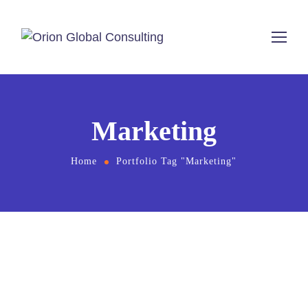
Marketing
Home
Portfolio Tag "Marketing"