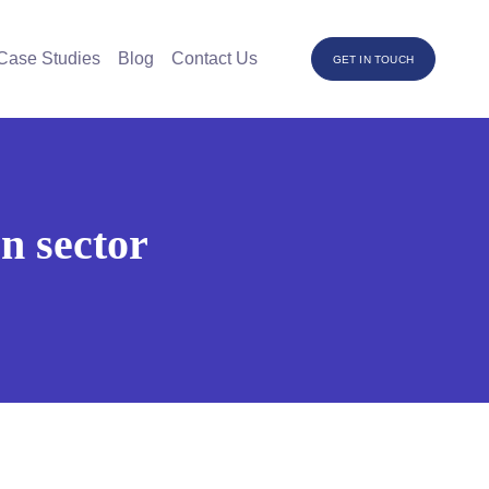
Case Studies
Blog
Contact Us
GET IN TOUCH
n sector