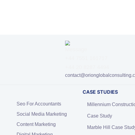
+44 7551 161717
+44 20 8287 4494
contact@orionglobalconsulting.
CASE STUDIES
Seo For Accountants
Millennium Constructi
Social Media Marketing
Case Study
Content Marketing
Marble Hill Case Stud
Digital Marketing