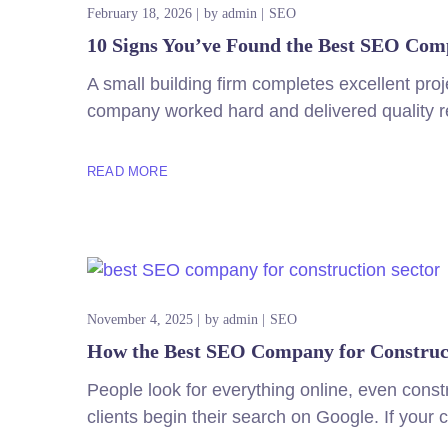
February 18, 2026
by
admin
SEO
10 Signs You’ve Found the Best SEO Comp
A small building firm completes excellent proj
company worked hard and delivered quality re
READ MORE
November 4, 2025
by
admin
SEO
How the Best SEO Company for Construct
People look for everything online, even const
clients begin their search on Google. If your