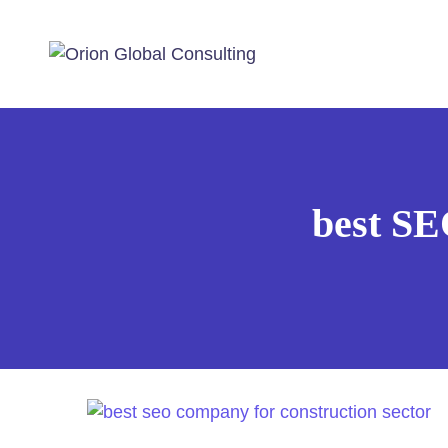
best SE