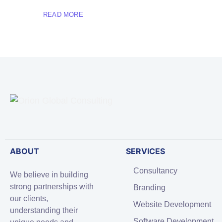
READ MORE
ABOUT
SERVICES
Consultancy
We believe in building
strong partnerships with
Branding
our clients,
Website Development
understanding their
Software Development