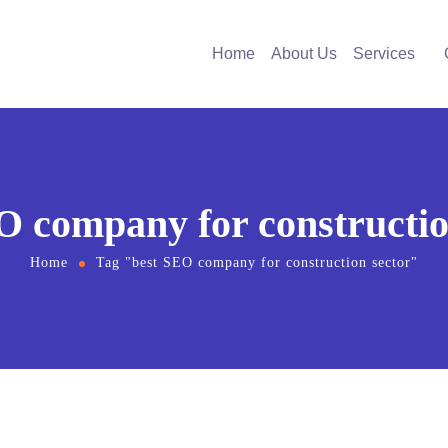
Home
About Us
Services
O company for constructio
Home
Tag "best SEO company for construction sector"