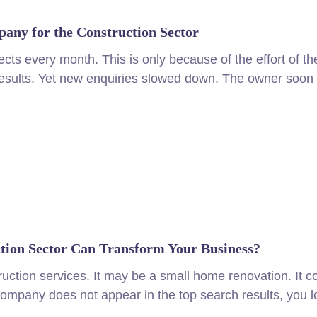
any for the Construction Sector
ects every month. This is only because of the effort of t
sults. Yet new enquiries slowed down. The owner soon re
ion Sector Can Transform Your Business?
ruction services. It may be a small home renovation. It c
 company does not appear in the top search results, you l