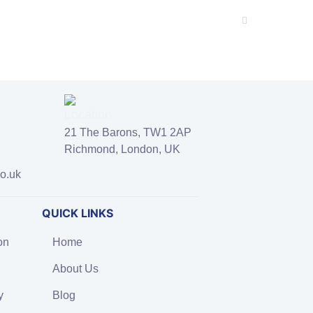
21 The Barons, TW1 2AP
Richmond, London, UK
co.uk
QUICK LINKS
on
Home
About Us
y
Blog