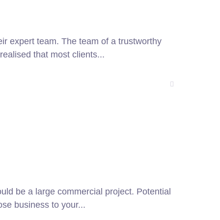
heir expert team. The team of a trustworthy
alised that most clients...
ould be a large commercial project. Potential
ose business to your...