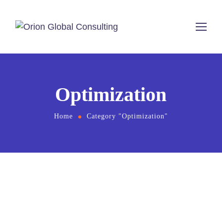
Optimization
Home
Category "Optimization"
May 6, 2025
by
admin
digital marketing
Optimization
SEO
Search Experience Optimization: 7 Key SXO